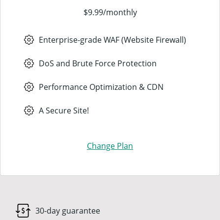
$9.99
/
monthly
Enterprise-grade WAF (Website Firewall)
DoS and Brute Force Protection
Performance Optimization & CDN
A Secure Site!
Change Plan
30-day guarantee