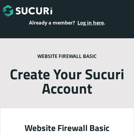
Already a member?
Log in here
.
WEBSITE FIREWALL BASIC
Create Your Sucuri
Account
Website Firewall Basic