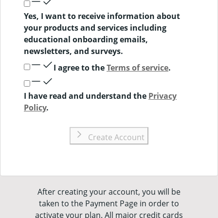
Yes, I want to receive information about
your products and services including
educational onboarding emails,
newsletters, and surveys.
I agree to the
Terms of service
.
I have read and understand the
Privacy
Policy
.
Create Account
After creating your account, you will be
taken to the Payment Page in order to
activate your plan. All major credit cards