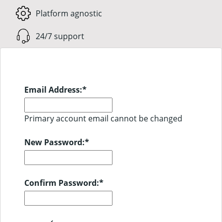
Platform agnostic
24/7 support
Email Address:
*
Primary account email cannot be changed
New Password:
*
Confirm Password:
*