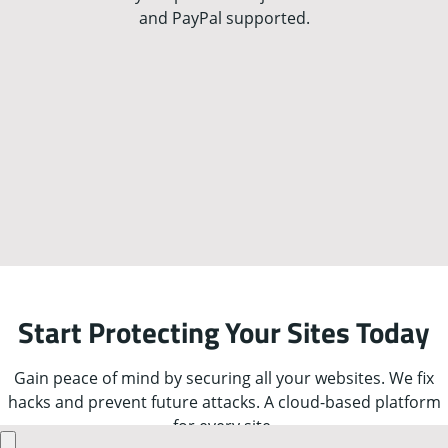
and PayPal supported.
Start Protecting Your Sites Today
Gain peace of mind by securing all your websites. We fix
hacks and prevent future attacks. A cloud-based platform
for every site.