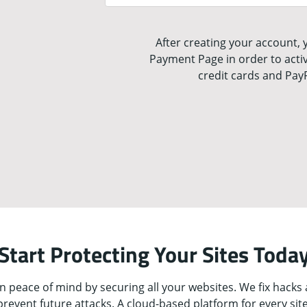
After creating your account, y
Payment Page in order to activ
credit cards and Pay
Start Protecting Your Sites Toda
n peace of mind by securing all your websites. We fix hacks
prevent future attacks. A cloud-based platform for every site