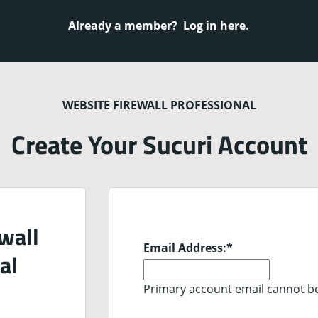
Already a member?
Log in here
.
WEBSITE FIREWALL PROFESSIONAL
Create Your Sucuri Account
wall
Email Address:
*
al
Primary account email cannot b