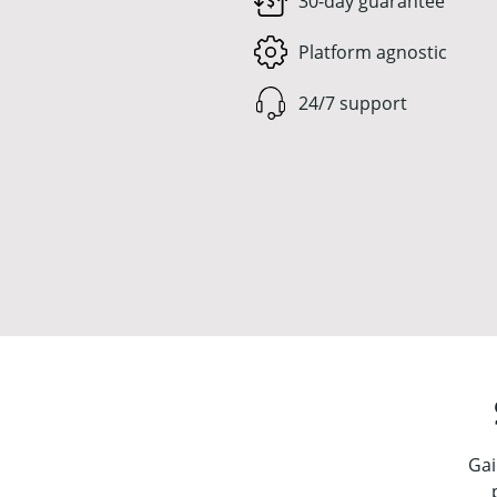
30-day guarantee
Platform agnostic
24/7 support
Gai