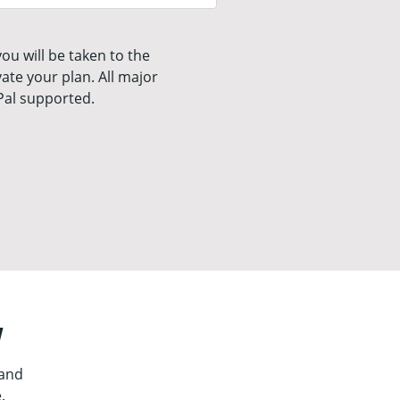
ou will be taken to the
ate your plan. All major
Pal supported.
y
 and
.