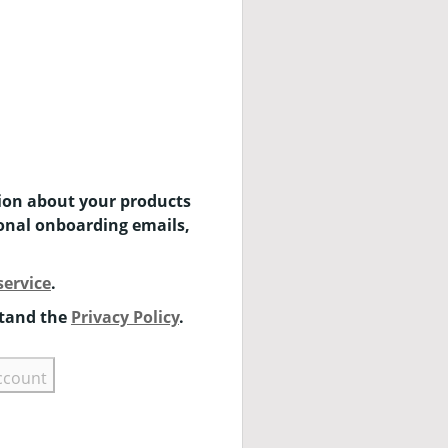
tion about your products
ional onboarding emails,
service
.
stand the
Privacy Policy
.
ccount