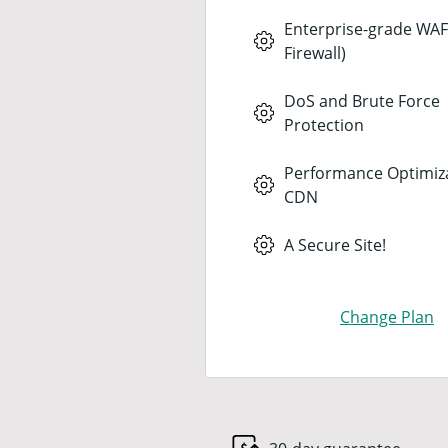
Enterprise-grade WAF
Firewall)
DoS and Brute Force
Protection
Performance Optimiz
CDN
A Secure Site!
Change Plan