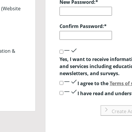
New Password:
*
 (Website
Confirm Password:
*
ation &
Yes, I want to receive informa
and services including educat
newsletters, and surveys.
I agree to the
Terms of 
I have read and under
Create A