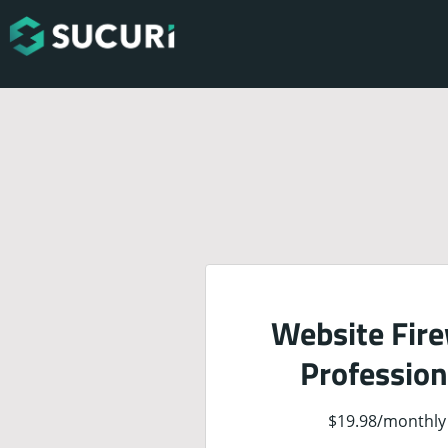
Website Fire
Profession
$19.98
/
monthly