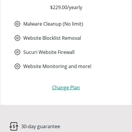
$229.00
/
yearly
Malware Cleanup (No limit)
Website Blocklist Removal
Sucuri Website Firewall
Website Monitoring and more!
Change Plan
30-day guarantee