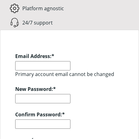
Platform agnostic
24/7 support
Email Address:
*
Primary account email cannot be changed
New Password:
*
Confirm Password:
*