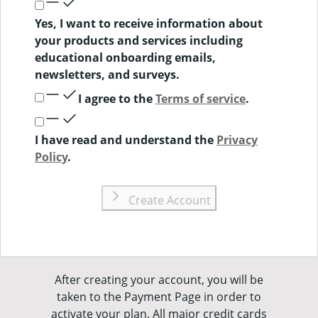
Yes, I want to receive information about
your products and services including
educational onboarding emails,
newsletters, and surveys.
I agree to the
Terms of service
.
I have read and understand the
Privacy
Policy
.
Create Account
After creating your account, you will be
taken to the Payment Page in order to
activate your plan. All major credit cards