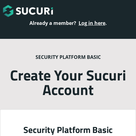
Already a member?
Log in here
.
SECURITY PLATFORM BASIC
Create Your Sucuri
Account
Security Platform Basic